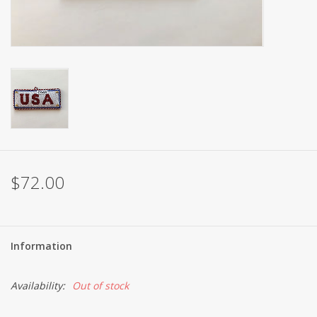
Brands
$72.00
Information
Availability:
Out of stock