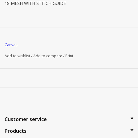
18 MESH WITH STITCH GUIDE
Canvas
Add to wishlist
/
Add to compare
/
Print
Customer service
Products