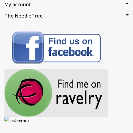
My account
The NeedleTree