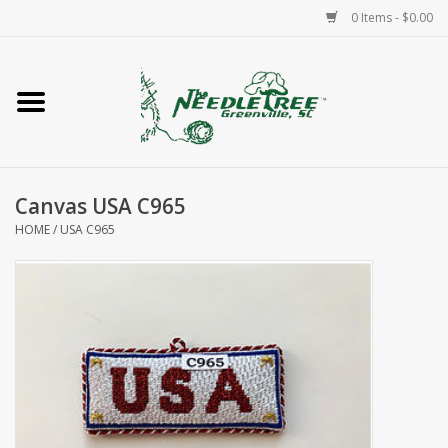
0 Items - $0.00
Home
Classes/Workshops
Canvas USA C965
Accessories
HOME
/
USA C965
Needlepoint
Knitting
Needlepoint Canvases
About Us