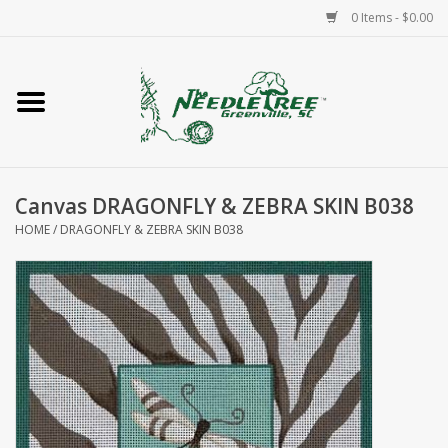
0 Items - $0.00
Home
Classes/Workshops
Canvas DRAGONFLY & ZEBRA SKIN B038
Accessories
HOME
/
DRAGONFLY & ZEBRA SKIN B038
Needlepoint
Knitting
Needlepoint Canvases
About Us