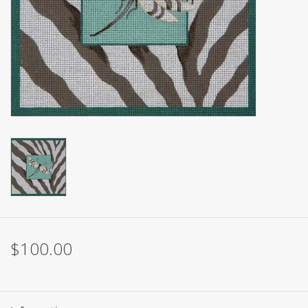
Brands
$100.00