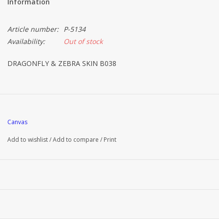
Information
Article number:
P-5134
Availability:
Out of stock
DRAGONFLY & ZEBRA SKIN B038
Canvas
Add to wishlist
/
Add to compare
/
Print