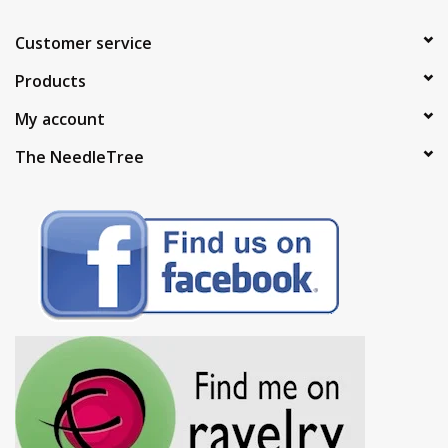
Customer service
Products
My account
The NeedleTree